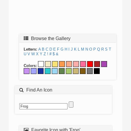
Browse the Gallery
Letters:
A
B
C
D
E
F
G
H
I
J
K
L
M
N
O
P
Q
R
S
T
U
V
W
X
Y
Z
!
#
$
&
Colors:
Find An Icon
Favorite Icon with 'Frog'