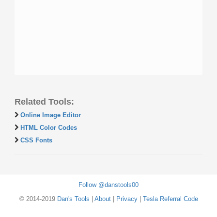
Related Tools:
Online Image Editor
HTML Color Codes
CSS Fonts
Follow @danstools00
© 2014-2019
Dan's Tools
|
About
|
Privacy
|
Tesla Referral Code