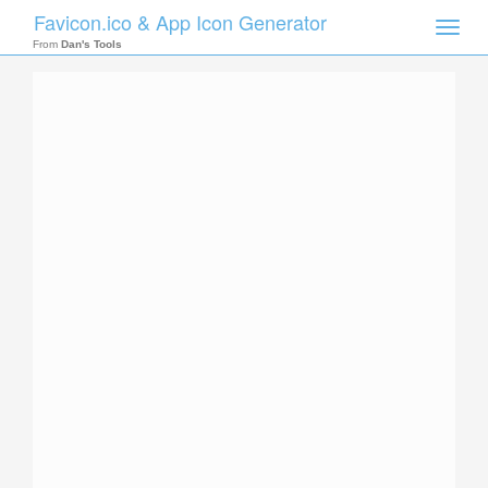
Favicon.ico & App Icon Generator
Toggle
naviga
From
Dan's Tools