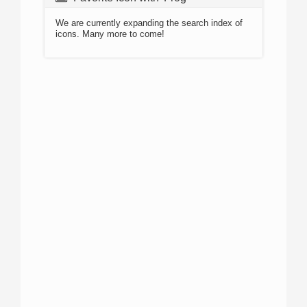
We are currently expanding the search index of
icons. Many more to come!