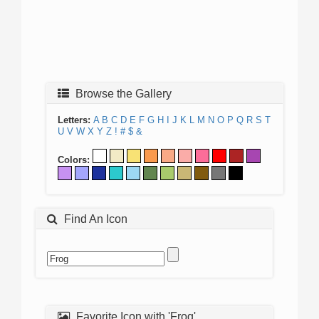
Browse the Gallery
Letters:
A
B
C
D
E
F
G
H
I
J
K
L
M
N
O
P
Q
R
S
T
U
V
W
X
Y
Z
!
#
$
&
Colors:
Find An Icon
Favorite Icon with 'Frog'