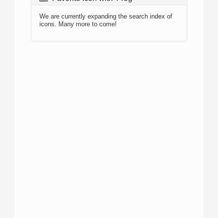
We are currently expanding the search index of
icons. Many more to come!