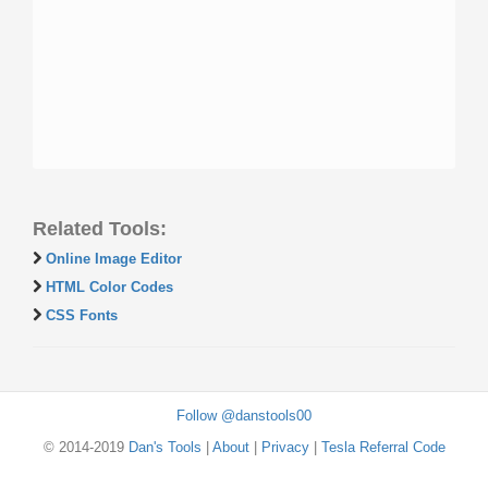
Related Tools:
Online Image Editor
HTML Color Codes
CSS Fonts
Follow @danstools00
© 2014-2019
Dan's Tools
|
About
|
Privacy
|
Tesla Referral Code