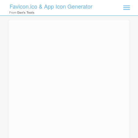
Favicon.ico & App Icon Generator
Toggle
naviga
From
Dan's Tools