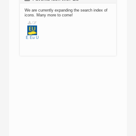
We are currently expanding the search index of
icons. Many more to come!
E
Eu
U