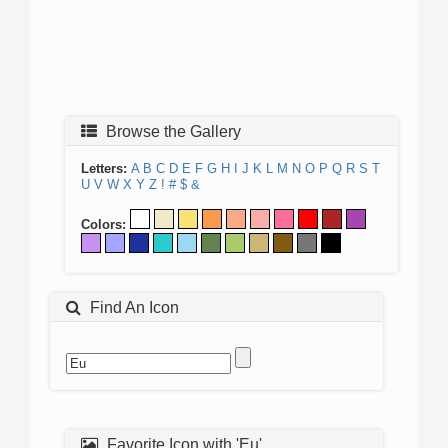
Browse the Gallery
Letters:
A
B
C
D
E
F
G
H
I
J
K
L
M
N
O
P
Q
R
S
T
U
V
W
X
Y
Z
!
#
$
&
Colors:
Find An Icon
Favorite Icon with 'Eu'