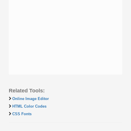
Related Tools:
Online Image Editor
HTML Color Codes
CSS Fonts