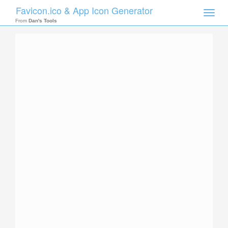
Favicon.ico & App Icon Generator
Toggle
naviga
From
Dan's Tools