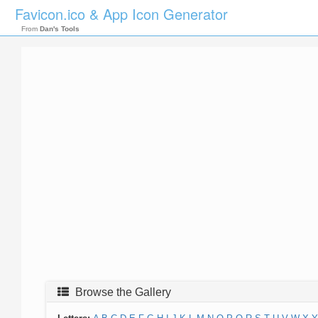
Favicon.ico & App Icon Generator
From
Dan's Tools
Browse the Gallery