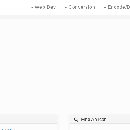
Web Dev
Conversion
Encode/D
Find An Icon