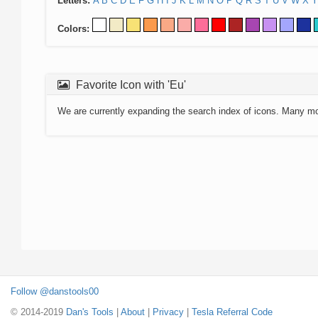
Letters:
A
B
C
D
E
F
G
H
I
J
K
L
M
N
O
P
Q
R
S
T
U
V
W
X
Y
Colors:
Favorite Icon with 'Eu'
We are currently expanding the search index of icons. Many m
Follow @danstools00
© 2014-2019
Dan's Tools
|
About
|
Privacy
|
Tesla Referral Code