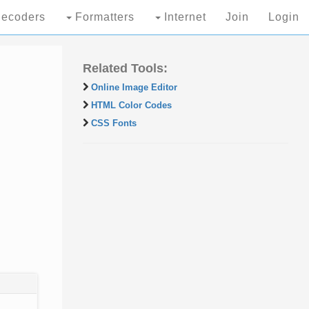
ecoders
Formatters
Internet
Join
Login
Related Tools:
Online Image Editor
HTML Color Codes
CSS Fonts