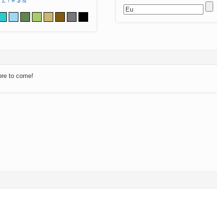
Z
!
#
$
&
ore to come!