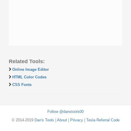
Related Tools:
Online Image Editor
HTML Color Codes
CSS Fonts
Follow @danstools00
© 2014-2019
Dan's Tools
|
About
|
Privacy
|
Tesla Referral Code