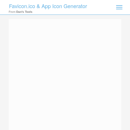
Favicon.ico & App Icon Generator
Toggle
naviga
From
Dan's Tools