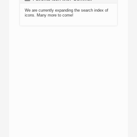
We are currently expanding the search index of
icons. Many more to come!