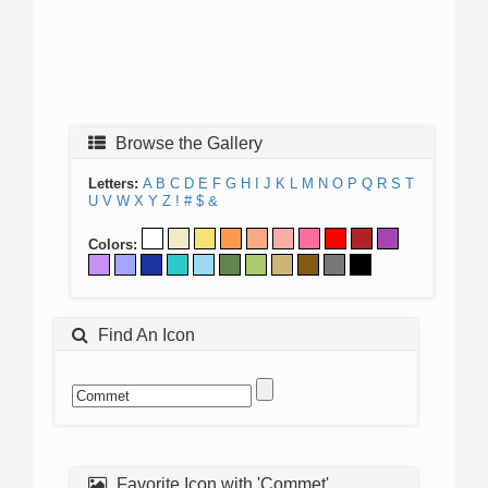
Browse the Gallery
Letters:
A
B
C
D
E
F
G
H
I
J
K
L
M
N
O
P
Q
R
S
T
U
V
W
X
Y
Z
!
#
$
&
Colors:
Find An Icon
Favorite Icon with 'Commet'