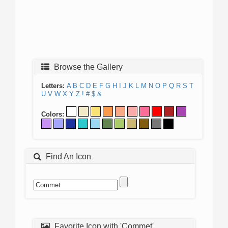
Browse the Gallery
Letters:
A
B
C
D
E
F
G
H
I
J
K
L
M
N
O
P
Q
R
S
T
U
V
W
X
Y
Z
!
#
$
&
Colors:
Find An Icon
Favorite Icon with 'Commet'