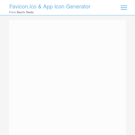
Favicon.ico & App Icon Generator
Toggle
naviga
From
Dan's Tools