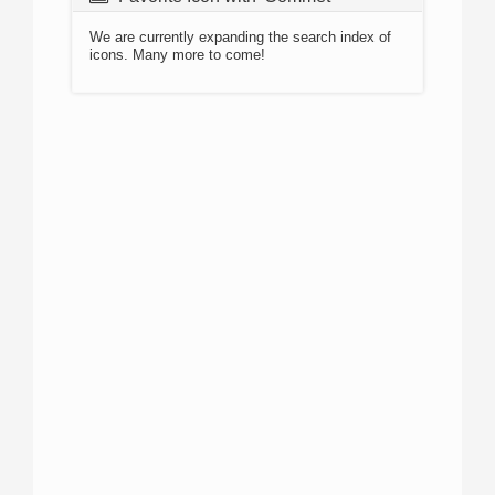
We are currently expanding the search index of
icons. Many more to come!