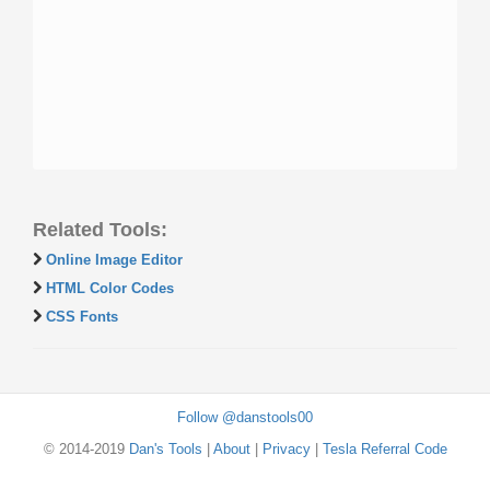
Related Tools:
Online Image Editor
HTML Color Codes
CSS Fonts
Follow @danstools00
© 2014-2019
Dan's Tools
|
About
|
Privacy
|
Tesla Referral Code