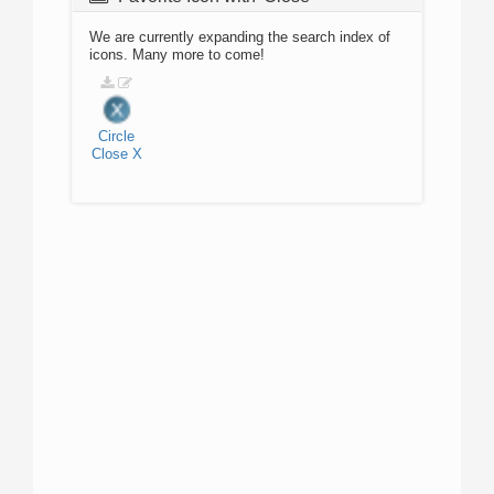
We are currently expanding the search index of
icons. Many more to come!
Circle
Close
X