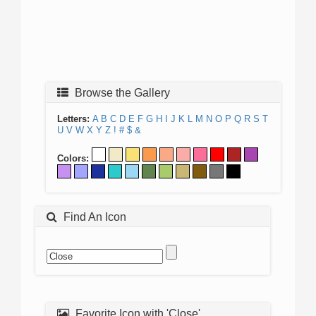
Browse the Gallery
Letters:
A
B
C
D
E
F
G
H
I
J
K
L
M
N
O
P
Q
R
S
T
U
V
W
X
Y
Z
!
#
$
&
Colors:
Find An Icon
Favorite Icon with 'Close'