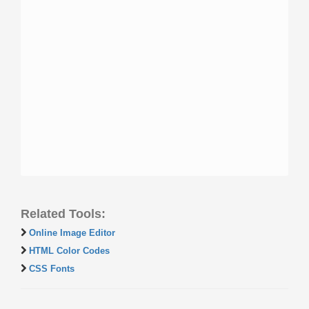
Related Tools:
Online Image Editor
HTML Color Codes
CSS Fonts