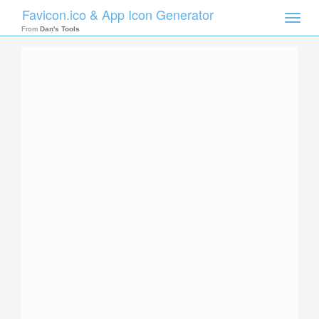
Favicon.ico & App Icon Generator
Toggle
naviga
From
Dan's Tools