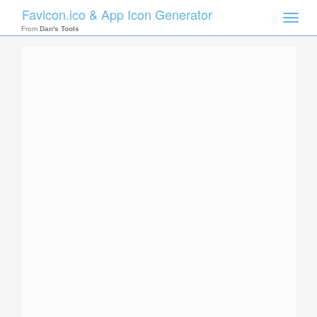
Favicon.ico & App Icon Generator
Toggle
naviga
From
Dan's Tools