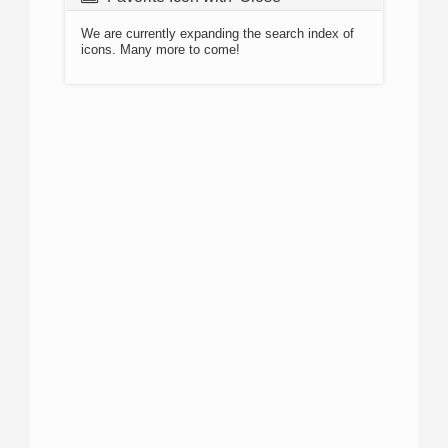
We are currently expanding the search index of
icons. Many more to come!