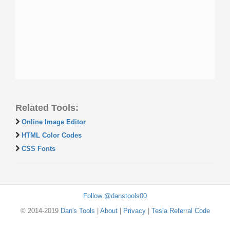
Related Tools:
Online Image Editor
HTML Color Codes
CSS Fonts
Follow @danstools00
© 2014-2019
Dan's Tools
|
About
|
Privacy
|
Tesla Referral Code