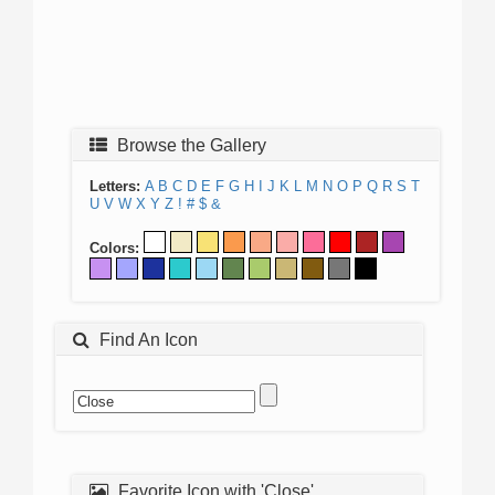
Browse the Gallery
Letters:
A
B
C
D
E
F
G
H
I
J
K
L
M
N
O
P
Q
R
S
T
U
V
W
X
Y
Z
!
#
$
&
Colors:
Find An Icon
Favorite Icon with 'Close'