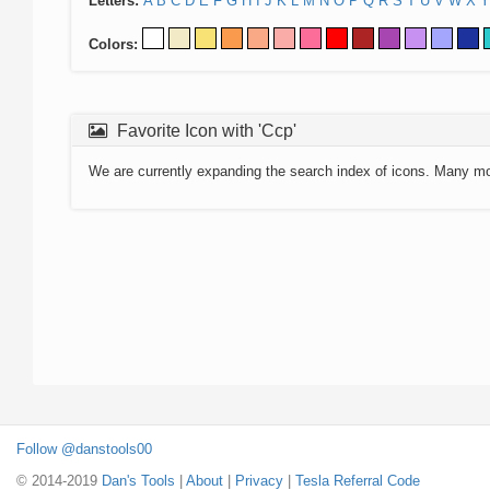
Letters:
A
B
C
D
E
F
G
H
I
J
K
L
M
N
O
P
Q
R
S
T
U
V
W
X
Y
Colors:
Favorite Icon with 'Ccp'
We are currently expanding the search index of icons. Many m
Follow @danstools00
© 2014-2019
Dan's Tools
|
About
|
Privacy
|
Tesla Referral Code