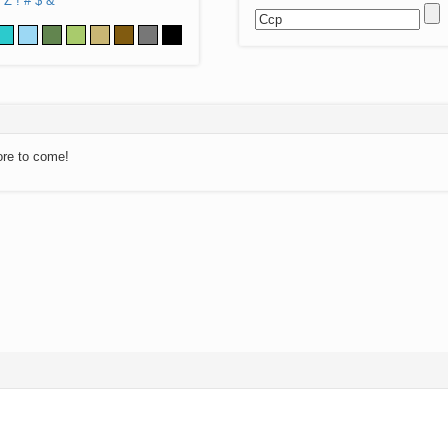
Z
!
#
$
&
ore to come!