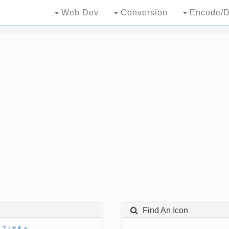
Web Dev
Conversion
Encode/D
Find An Icon