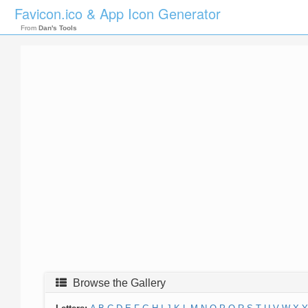
Favicon.ico & App Icon Generator
From
Dan's Tools
Browse the Gallery