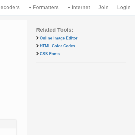
ecoders
Formatters
Internet
Join
Login
Related Tools:
Online Image Editor
HTML Color Codes
CSS Fonts