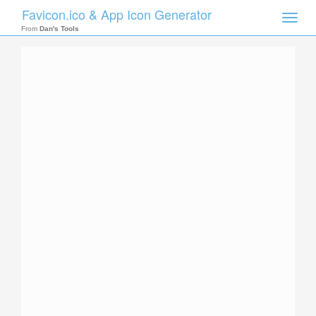
Favicon.ico & App Icon Generator
Toggle
naviga
From
Dan's Tools