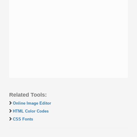
Related Tools:
Online Image Editor
HTML Color Codes
CSS Fonts