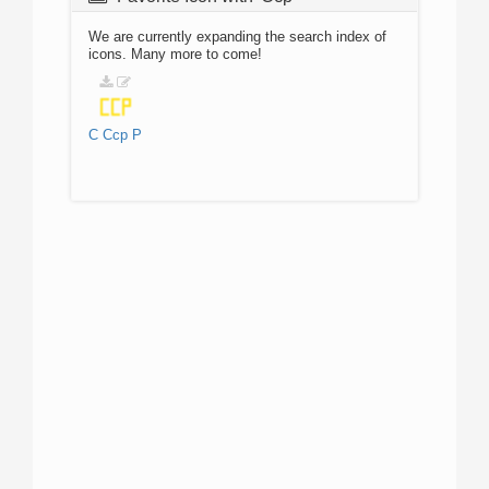
We are currently expanding the search index of
icons. Many more to come!
C
Ccp
P