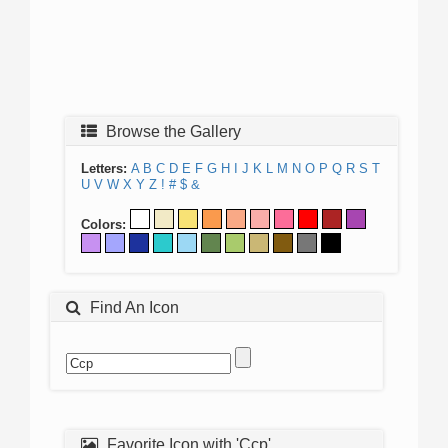
Browse the Gallery
Letters:
A
B
C
D
E
F
G
H
I
J
K
L
M
N
O
P
Q
R
S
T
U
V
W
X
Y
Z
!
#
$
&
Colors:
Find An Icon
Favorite Icon with 'Ccp'