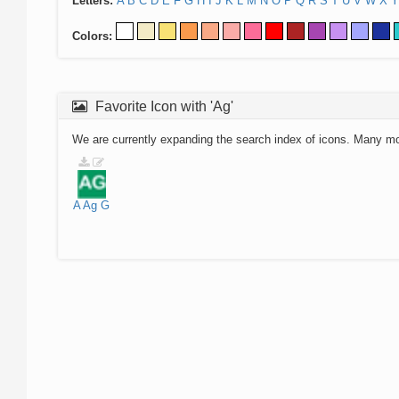
Letters:
A
B
C
D
E
F
G
H
I
J
K
L
M
N
O
P
Q
R
S
T
U
V
W
X
Y
Colors:
Favorite Icon with 'Ag'
We are currently expanding the search index of icons. Many m
A
Ag
G