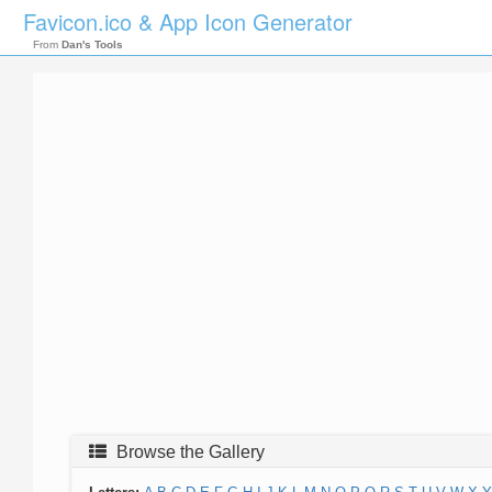
Favicon.ico & App Icon Generator
From
Dan's Tools
Browse the Gallery