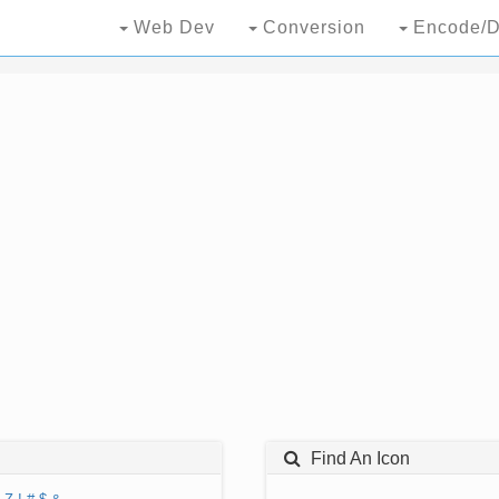
Web Dev
Conversion
Encode/D
Find An Icon