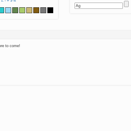
Z
!
#
$
&
ore to come!