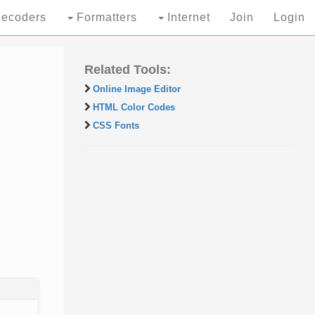
ecoders
Formatters
Internet
Join
Login
Related Tools:
Online Image Editor
HTML Color Codes
CSS Fonts