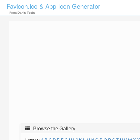
Favicon.ico & App Icon Generator
From
Dan's Tools
Browse the Gallery