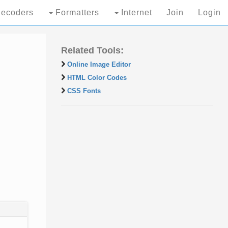
ecoders
Formatters
Internet
Join
Login
Related Tools:
Online Image Editor
HTML Color Codes
CSS Fonts