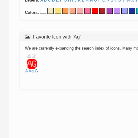
Letters:
A
B
C
D
E
F
G
H
I
J
K
L
M
N
O
P
Q
R
S
T
U
V
W
X
Y
Colors:
Favorite Icon with 'Ag'
We are currently expanding the search index of icons. Many m
A
Ag
G