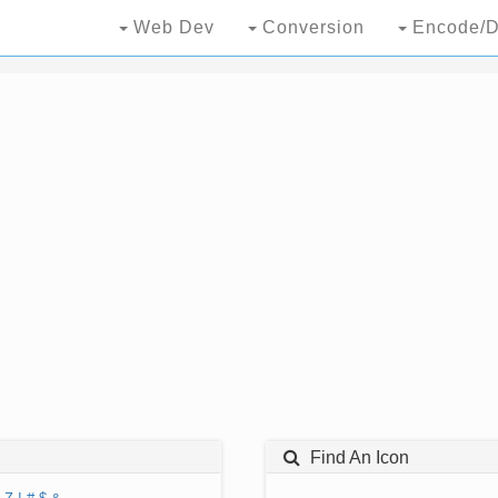
Web Dev
Conversion
Encode/D
Find An Icon