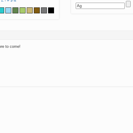
Z
!
#
$
&
ore to come!