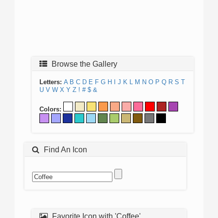
Browse the Gallery
Letters:
A
B
C
D
E
F
G
H
I
J
K
L
M
N
O
P
Q
R
S
T
U
V
W
X
Y
Z
!
#
$
&
Colors:
Find An Icon
Favorite Icon with 'Coffee'