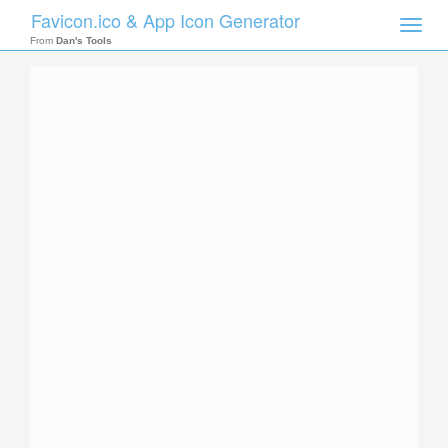
Favicon.ico & App Icon Generator
Toggle
naviga
From
Dan's Tools