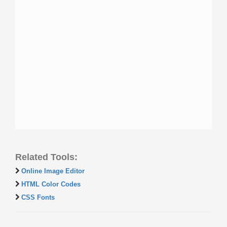
Related Tools:
Online Image Editor
HTML Color Codes
CSS Fonts