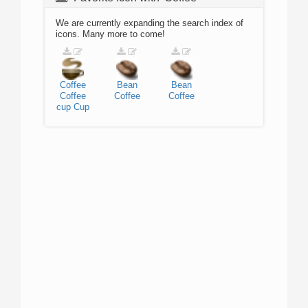
We are currently expanding the search index of
icons. Many more to come!
Coffee
Bean
Bean
Coffee
Coffee
Coffee
cup
Cup