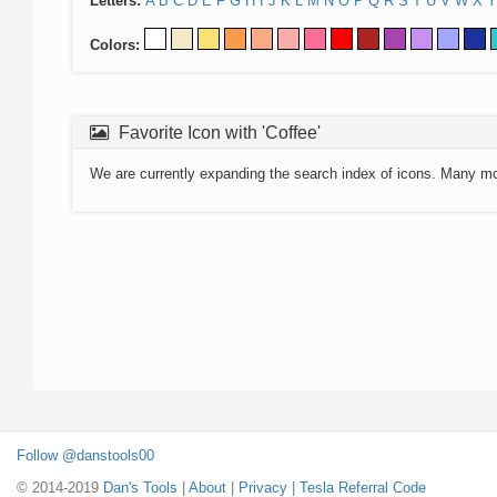
Letters:
A
B
C
D
E
F
G
H
I
J
K
L
M
N
O
P
Q
R
S
T
U
V
W
X
Y
Colors:
Favorite Icon with 'Coffee'
We are currently expanding the search index of icons. Many m
Follow @danstools00
© 2014-2019
Dan's Tools
|
About
|
Privacy
|
Tesla Referral Code