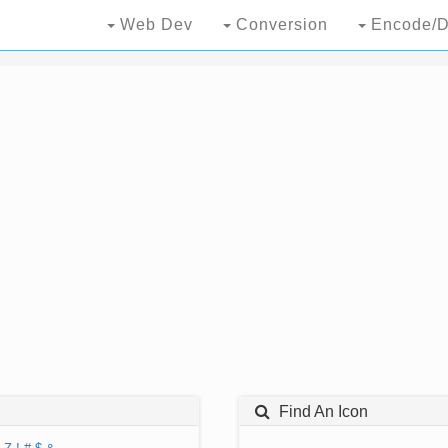
Web Dev
Conversion
Encode/D
Find An Icon