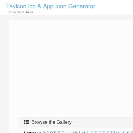
Favicon.ico & App Icon Generator
From
Dan's Tools
Browse the Gallery