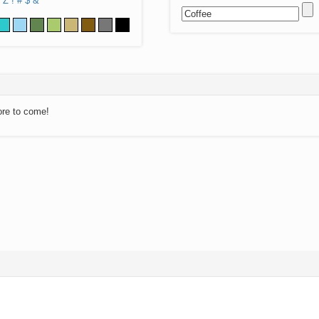
Z
!
#
$
&
ore to come!