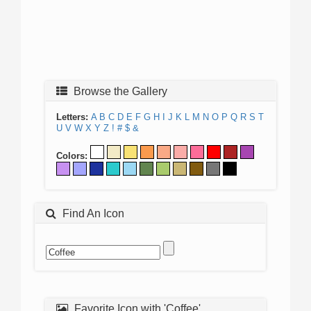
Browse the Gallery
Letters:
A
B
C
D
E
F
G
H
I
J
K
L
M
N
O
P
Q
R
S
T
U
V
W
X
Y
Z
!
#
$
&
Colors:
Find An Icon
Favorite Icon with 'Coffee'