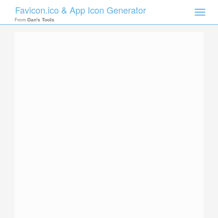
Favicon.ico & App Icon Generator
Toggle
naviga
From
Dan's Tools