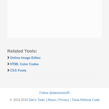
Related Tools:
Online Image Editor
HTML Color Codes
CSS Fonts
Follow @danstools00
© 2014-2019
Dan's Tools
|
About
|
Privacy
|
Tesla Referral Code