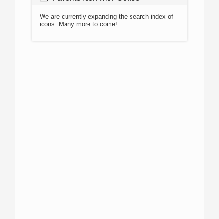
We are currently expanding the search index of
icons. Many more to come!