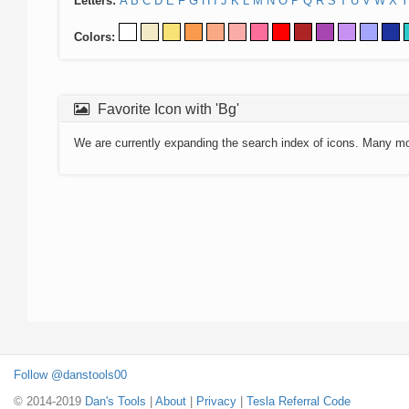
Letters:
A
B
C
D
E
F
G
H
I
J
K
L
M
N
O
P
Q
R
S
T
U
V
W
X
Y
Colors:
Favorite Icon with 'Bg'
We are currently expanding the search index of icons. Many m
Follow @danstools00
© 2014-2019
Dan's Tools
|
About
|
Privacy
|
Tesla Referral Code