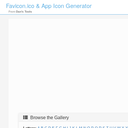
Favicon.ico & App Icon Generator
From
Dan's Tools
Browse the Gallery