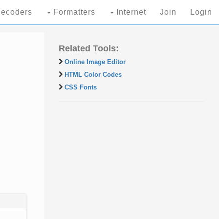
ecoders
Formatters
Internet
Join
Login
Related Tools:
Online Image Editor
HTML Color Codes
CSS Fonts