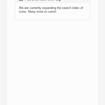
We are currently expanding the search index of
icons. Many more to come!