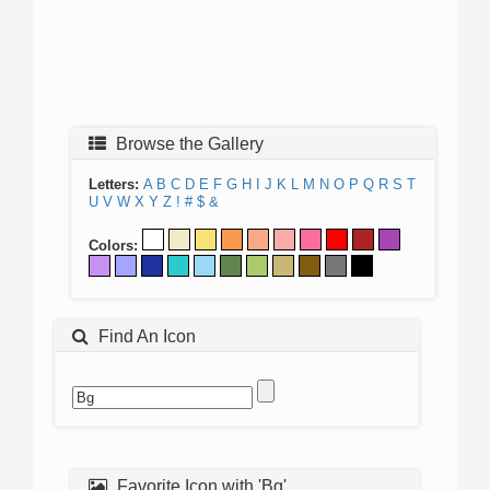
Browse the Gallery
Letters:
A
B
C
D
E
F
G
H
I
J
K
L
M
N
O
P
Q
R
S
T
U
V
W
X
Y
Z
!
#
$
&
Colors:
Find An Icon
Favorite Icon with 'Bg'