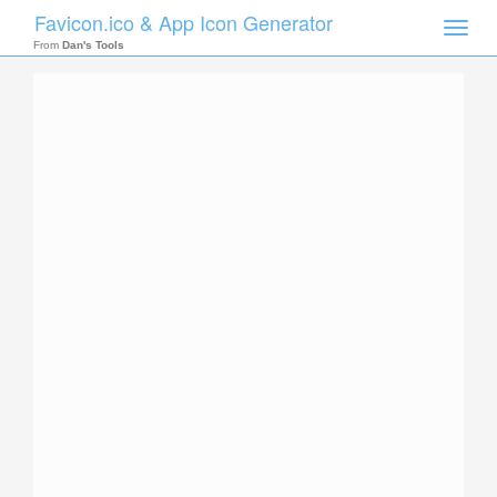
Favicon.ico & App Icon Generator
Toggle
naviga
From
Dan's Tools