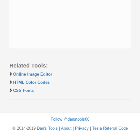
Related Tools:
Online Image Editor
HTML Color Codes
CSS Fonts
Follow @danstools00
© 2014-2019
Dan's Tools
|
About
|
Privacy
|
Tesla Referral Code