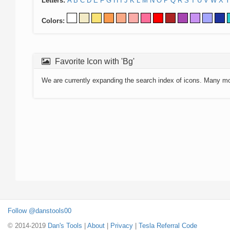
Letters:
A
B
C
D
E
F
G
H
I
J
K
L
M
N
O
P
Q
R
S
T
U
V
W
X
Y
Colors:
Favorite Icon with 'Bg'
We are currently expanding the search index of icons. Many m
Follow @danstools00
© 2014-2019
Dan's Tools
|
About
|
Privacy
|
Tesla Referral Code