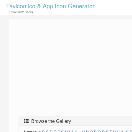
Favicon.ico & App Icon Generator
From
Dan's Tools
Browse the Gallery