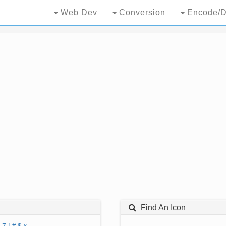
Web Dev
Conversion
Encode/D
Find An Icon