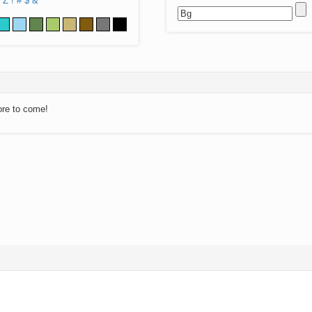
Z
!
#
$
&
ore to come!