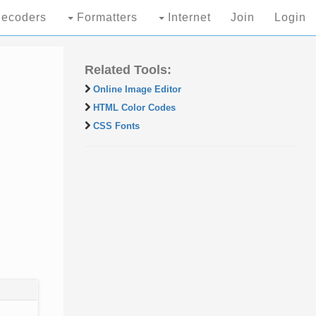
ecoders
Formatters
Internet
Join
Login
Related Tools:
Online Image Editor
HTML Color Codes
CSS Fonts