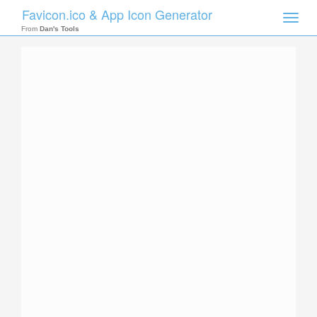
Favicon.ico & App Icon Generator
Toggle
naviga
From
Dan's Tools