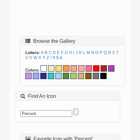
Browse the Gallery
Letters:
A
B
C
D
E
F
G
H
I
J
K
L
M
N
O
P
Q
R
S
T
U
V
W
X
Y
Z
!
#
$
&
Colors:
Find An Icon
Favorite Icon with 'Percent'