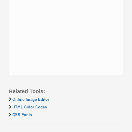
Related Tools:
Online Image Editor
HTML Color Codes
CSS Fonts