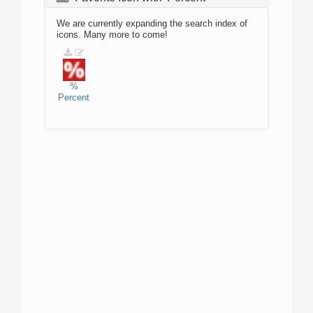
We are currently expanding the search index of
icons. Many more to come!
%
Percent