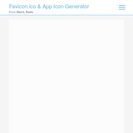
Favicon.ico & App Icon Generator
Toggle
naviga
From
Dan's Tools