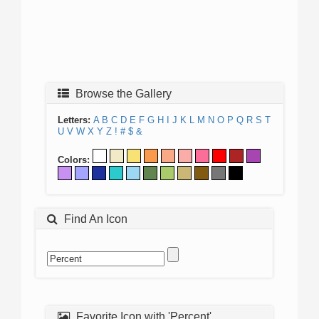
Browse the Gallery
Letters:
A
B
C
D
E
F
G
H
I
J
K
L
M
N
O
P
Q
R
S
T
U
V
W
X
Y
Z
!
#
$
&
Colors:
Find An Icon
Favorite Icon with 'Percent'