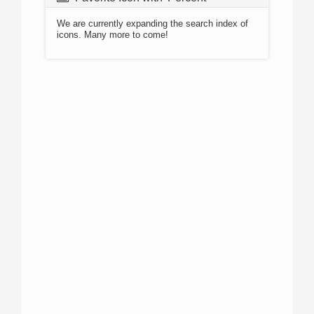
We are currently expanding the search index of
icons. Many more to come!