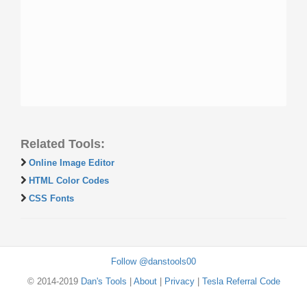
Related Tools:
Online Image Editor
HTML Color Codes
CSS Fonts
Follow @danstools00
© 2014-2019
Dan's Tools
|
About
|
Privacy
|
Tesla Referral Code