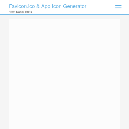
Favicon.ico & App Icon Generator
Toggle
naviga
From
Dan's Tools