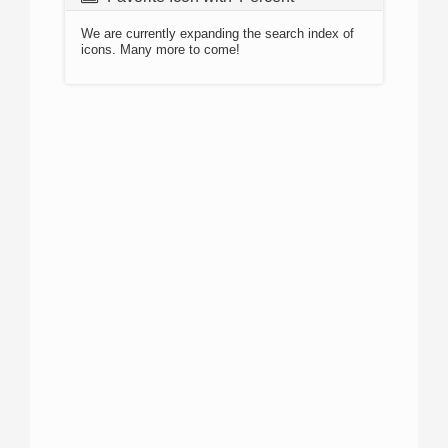
We are currently expanding the search index of
icons. Many more to come!