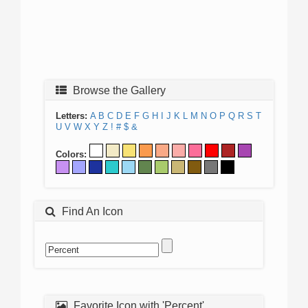
Browse the Gallery
Letters:
A
B
C
D
E
F
G
H
I
J
K
L
M
N
O
P
Q
R
S
T
U
V
W
X
Y
Z
!
#
$
&
Colors:
Find An Icon
Favorite Icon with 'Percent'