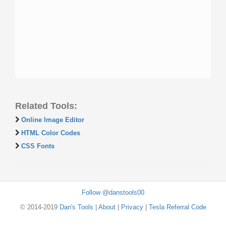
Related Tools:
Online Image Editor
HTML Color Codes
CSS Fonts
Follow @danstools00
© 2014-2019
Dan's Tools
|
About
|
Privacy
|
Tesla Referral Code