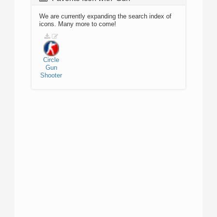
We are currently expanding the search index of
icons. Many more to come!
Circle
Gun
Shooter