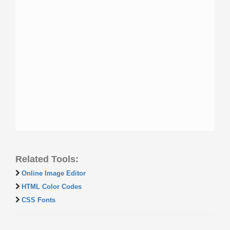
Related Tools:
Online Image Editor
HTML Color Codes
CSS Fonts