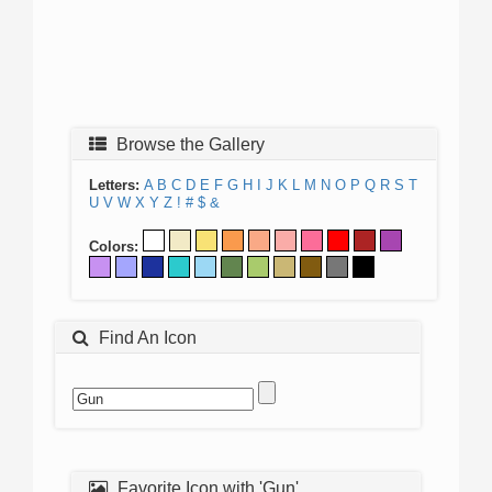
Browse the Gallery
Letters:
A
B
C
D
E
F
G
H
I
J
K
L
M
N
O
P
Q
R
S
T
U
V
W
X
Y
Z
!
#
$
&
Colors:
Find An Icon
Favorite Icon with 'Gun'