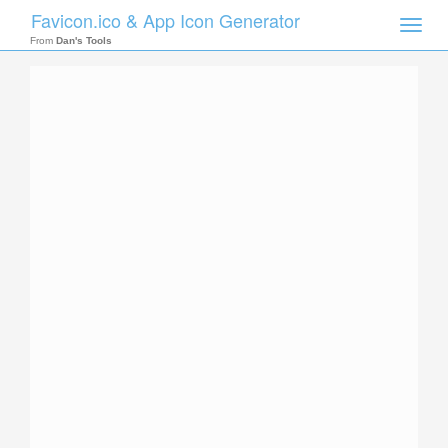
Favicon.ico & App Icon Generator
Toggle
naviga
From
Dan's Tools