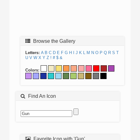
Browse the Gallery
Letters:
A
B
C
D
E
F
G
H
I
J
K
L
M
N
O
P
Q
R
S
T
U
V
W
X
Y
Z
!
#
$
&
Colors:
Find An Icon
Favorite Icon with 'Gun'