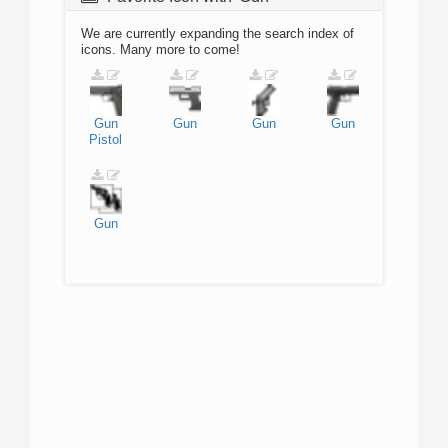
We are currently expanding the search index of
icons. Many more to come!
Gun
Gun
Gun
Gun
Pistol
Gun