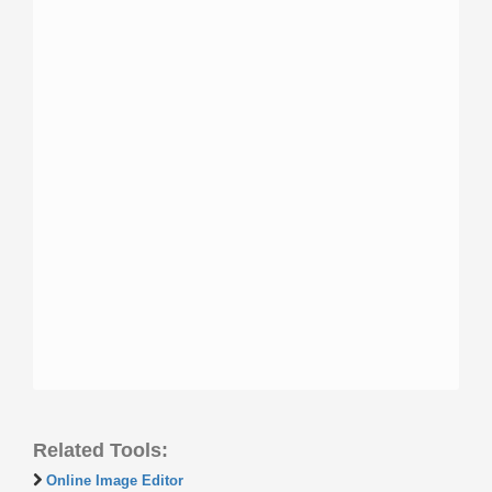
Related Tools:
Online Image Editor