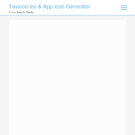
Favicon.ico & App Icon Generator
Toggle
naviga
From
Dan's Tools