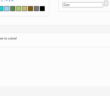
Z
!
#
$
&
ore to come!