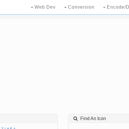
Web Dev
Conversion
Encode/D
Find An Icon