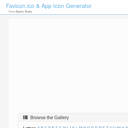
Favicon.ico & App Icon Generator
From
Dan's Tools
Browse the Gallery