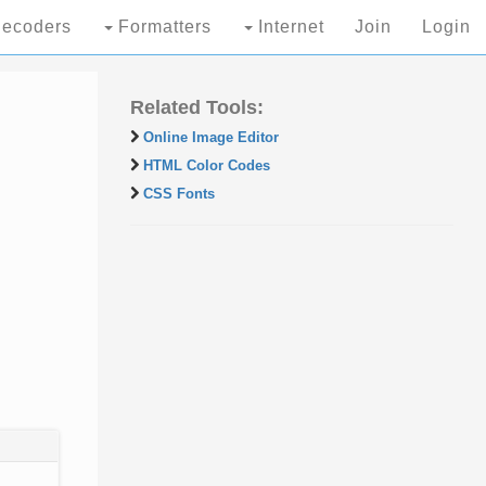
ecoders
Formatters
Internet
Join
Login
Related Tools:
Online Image Editor
HTML Color Codes
CSS Fonts