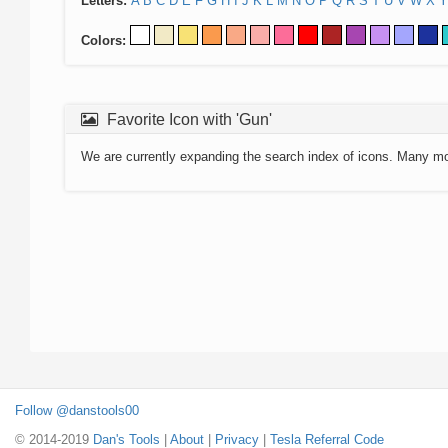
Letters:
A
B
C
D
E
F
G
H
I
J
K
L
M
N
O
P
Q
R
S
T
U
V
W
X
Y
Colors:
Favorite Icon with 'Gun'
We are currently expanding the search index of icons. Many m
Follow @danstools00
© 2014-2019
Dan's Tools
|
About
|
Privacy
|
Tesla Referral Code