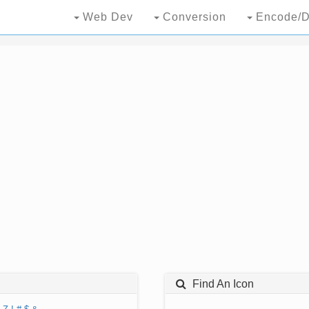
Web Dev
Conversion
Encode/D
Find An Icon