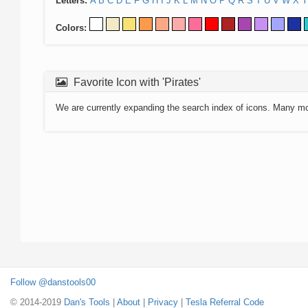
Letters:
A
B
C
D
E
F
G
H
I
J
K
L
M
N
O
P
Q
R
S
T
U
V
W
X
Y
Colors:
Favorite Icon with 'Pirates'
We are currently expanding the search index of icons. Many m
Follow @danstools00
© 2014-2019
Dan's Tools
|
About
|
Privacy
|
Tesla Referral Code