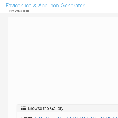
Favicon.ico & App Icon Generator
From
Dan's Tools
Browse the Gallery