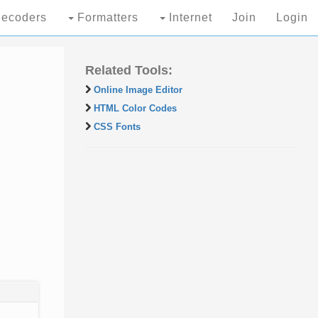
ecoders
Formatters
Internet
Join
Login
Related Tools:
Online Image Editor
HTML Color Codes
CSS Fonts