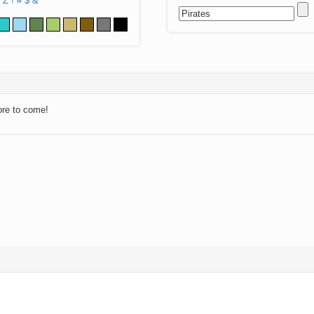
Z
!
#
$
&
ore to come!