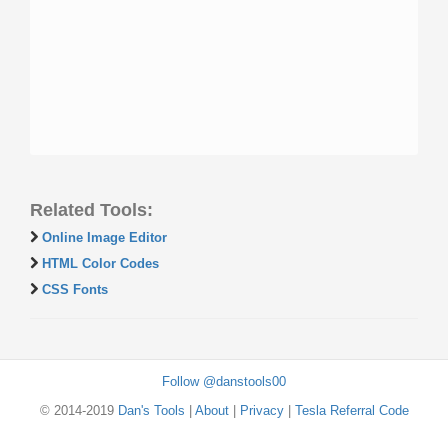
Related Tools:
Online Image Editor
HTML Color Codes
CSS Fonts
Follow @danstools00
© 2014-2019
Dan's Tools
|
About
|
Privacy
|
Tesla Referral Code