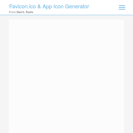
Favicon.ico & App Icon Generator
Toggle
naviga
From
Dan's Tools