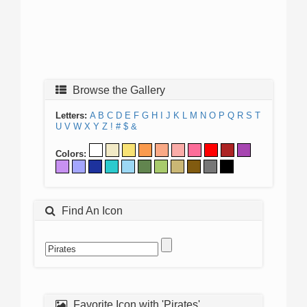
Browse the Gallery
Letters:
A
B
C
D
E
F
G
H
I
J
K
L
M
N
O
P
Q
R
S
T
U
V
W
X
Y
Z
!
#
$
&
Colors:
Find An Icon
Favorite Icon with 'Pirates'