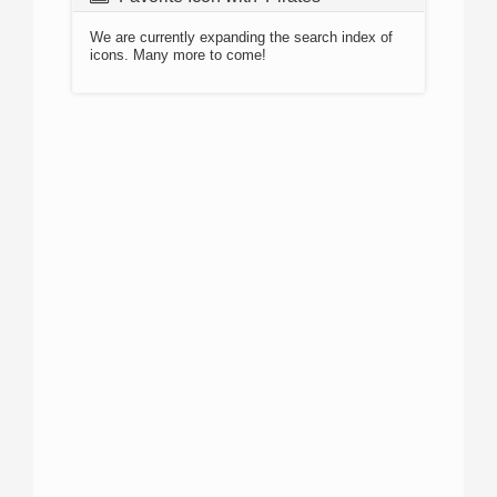
We are currently expanding the search index of
icons. Many more to come!