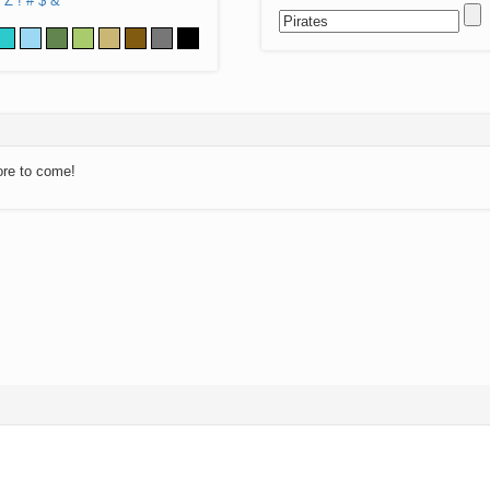
Z
!
#
$
&
ore to come!