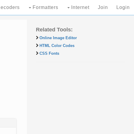
ecoders
Formatters
Internet
Join
Login
Related Tools:
Online Image Editor
HTML Color Codes
CSS Fonts