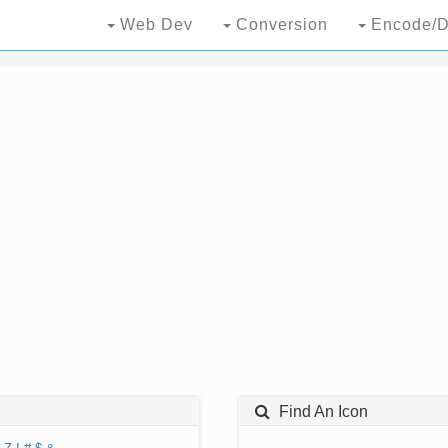
Web Dev
Conversion
Encode/D
Find An Icon