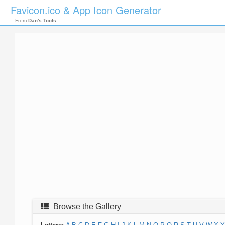
Favicon.ico & App Icon Generator
From
Dan's Tools
Browse the Gallery