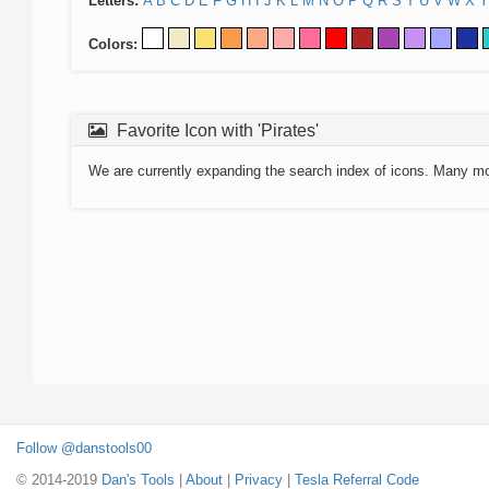
Letters:
A
B
C
D
E
F
G
H
I
J
K
L
M
N
O
P
Q
R
S
T
U
V
W
X
Y
Colors:
Favorite Icon with 'Pirates'
We are currently expanding the search index of icons. Many m
Follow @danstools00
© 2014-2019
Dan's Tools
|
About
|
Privacy
|
Tesla Referral Code