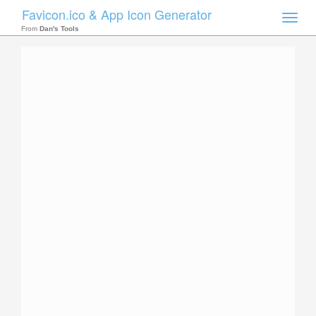
Favicon.ico & App Icon Generator
Toggle
naviga
From
Dan's Tools