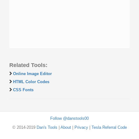
Related Tools:
Online Image Editor
HTML Color Codes
CSS Fonts
Follow @danstools00
© 2014-2019
Dan's Tools
|
About
|
Privacy
|
Tesla Referral Code