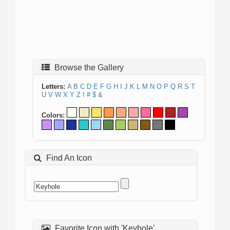
Browse the Gallery
Letters:
A
B
C
D
E
F
G
H
I
J
K
L
M
N
O
P
Q
R
S
T
U
V
W
X
Y
Z
!
#
$
&
Colors:
Find An Icon
Favorite Icon with 'Keyhole'