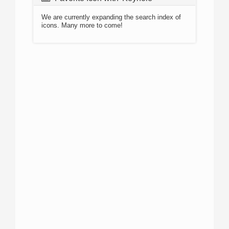
We are currently expanding the search index of
icons. Many more to come!