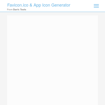
Favicon.ico & App Icon Generator
Toggle
naviga
From
Dan's Tools