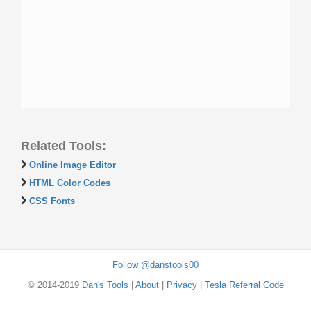
Related Tools:
Online Image Editor
HTML Color Codes
CSS Fonts
Follow @danstools00
© 2014-2019
Dan's Tools
|
About
|
Privacy
|
Tesla Referral Code