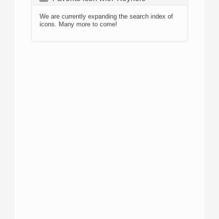
We are currently expanding the search index of
icons. Many more to come!