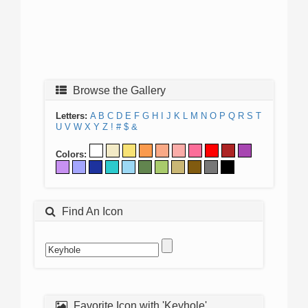
Browse the Gallery
Letters:
A
B
C
D
E
F
G
H
I
J
K
L
M
N
O
P
Q
R
S
T
U
V
W
X
Y
Z
!
#
$
&
Colors:
Find An Icon
Favorite Icon with 'Keyhole'