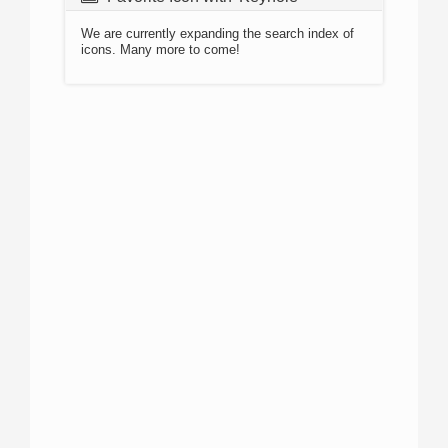
We are currently expanding the search index of
icons. Many more to come!