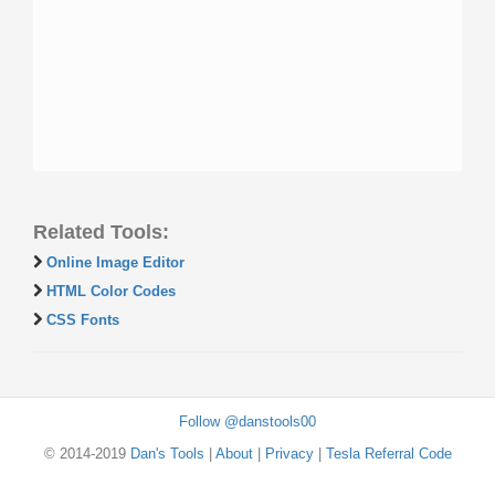
Related Tools:
Online Image Editor
HTML Color Codes
CSS Fonts
Follow @danstools00
© 2014-2019
Dan's Tools
|
About
|
Privacy
|
Tesla Referral Code