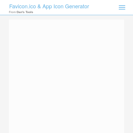
Favicon.ico & App Icon Generator
Toggle
naviga
From
Dan's Tools