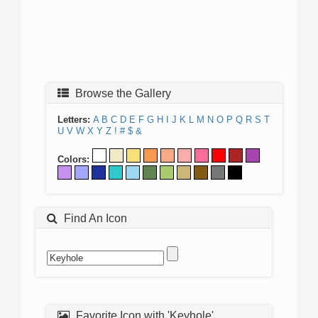
Browse the Gallery
Letters:
A
B
C
D
E
F
G
H
I
J
K
L
M
N
O
P
Q
R
S
T
U
V
W
X
Y
Z
!
#
$
&
Colors:
Find An Icon
Favorite Icon with 'Keyhole'