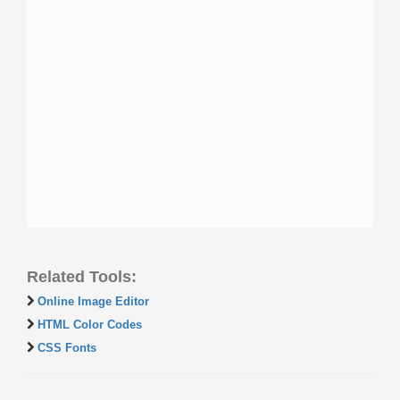
Related Tools:
Online Image Editor
HTML Color Codes
CSS Fonts