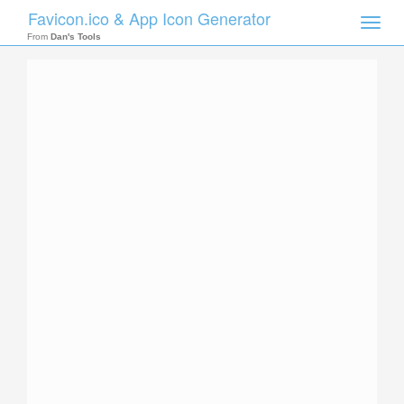
Favicon.ico & App Icon Generator
Toggle
naviga
From
Dan's Tools