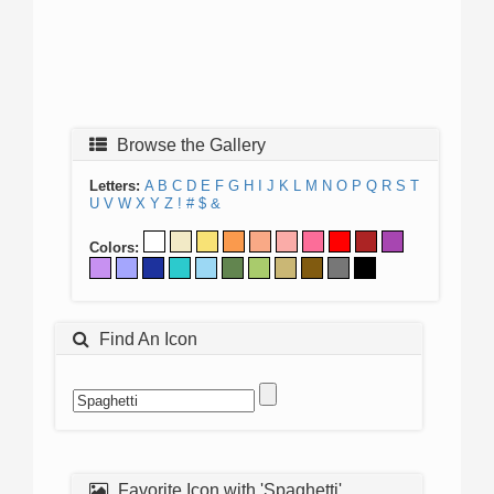
Browse the Gallery
Letters:
A
B
C
D
E
F
G
H
I
J
K
L
M
N
O
P
Q
R
S
T
U
V
W
X
Y
Z
!
#
$
&
Colors:
Find An Icon
Favorite Icon with 'Spaghetti'