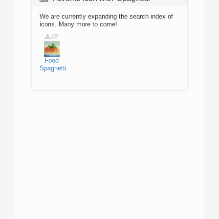
We are currently expanding the search index of
icons. Many more to come!
Food
Spaghetti