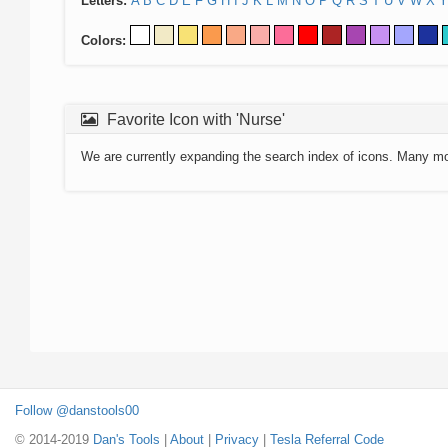
Letters:
A
B
C
D
E
F
G
H
I
J
K
L
M
N
O
P
Q
R
S
T
U
V
W
X
Y
Colors:
Favorite Icon with 'Nurse'
We are currently expanding the search index of icons. Many m
Follow @danstools00
© 2014-2019
Dan's Tools
|
About
|
Privacy
|
Tesla Referral Code