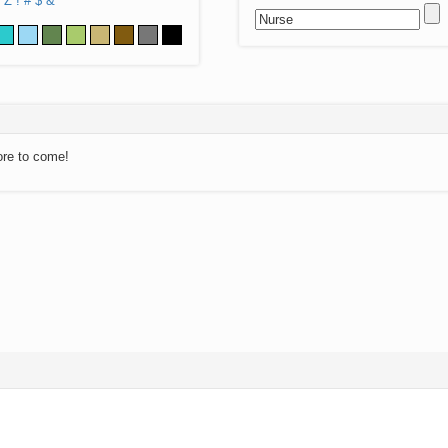
Z
!
#
$
&
ore to come!