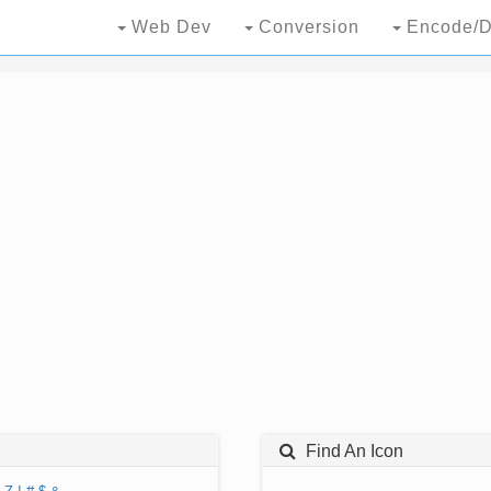
Web Dev
Conversion
Encode/D
Find An Icon