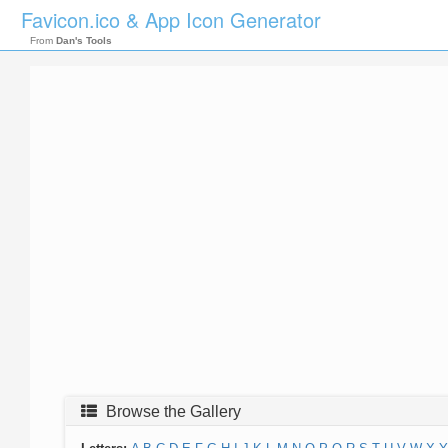
Favicon.ico & App Icon Generator
From
Dan's Tools
Browse the Gallery