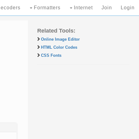
ecoders
Formatters
Internet
Join
Login
Related Tools:
Online Image Editor
HTML Color Codes
CSS Fonts