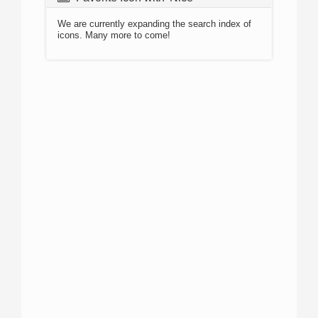
We are currently expanding the search index of
icons. Many more to come!