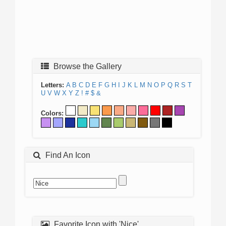
Browse the Gallery
Letters:
A
B
C
D
E
F
G
H
I
J
K
L
M
N
O
P
Q
R
S
T
U
V
W
X
Y
Z
!
#
$
&
Colors:
Find An Icon
Favorite Icon with 'Nice'