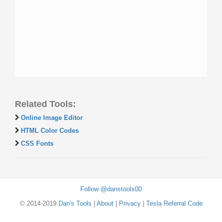
Related Tools:
Online Image Editor
HTML Color Codes
CSS Fonts
Follow @danstools00
© 2014-2019
Dan's Tools
|
About
|
Privacy
|
Tesla Referral Code