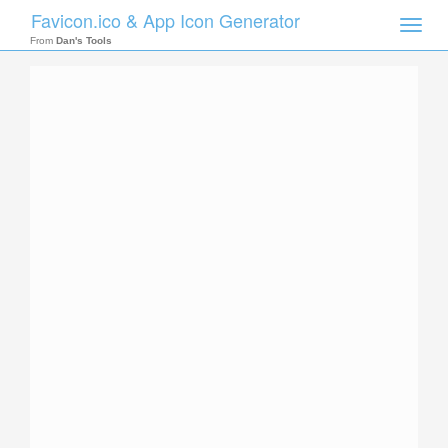
Favicon.ico & App Icon Generator
Toggle
naviga
From
Dan's Tools