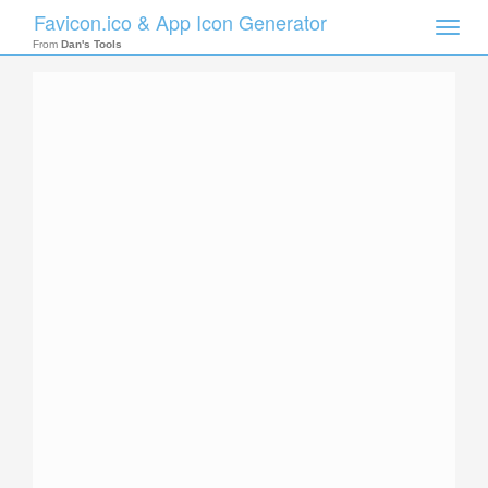
Favicon.ico & App Icon Generator
Toggle
naviga
From
Dan's Tools