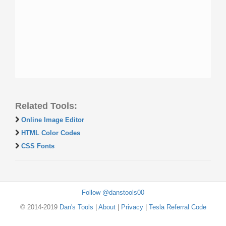
Related Tools:
Online Image Editor
HTML Color Codes
CSS Fonts
Follow @danstools00
© 2014-2019
Dan's Tools
|
About
|
Privacy
|
Tesla Referral Code