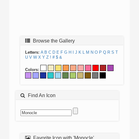
Browse the Gallery
Letters:
A
B
C
D
E
F
G
H
I
J
K
L
M
N
O
P
Q
R
S
T
U
V
W
X
Y
Z
!
#
$
&
Colors:
Find An Icon
Favorite Icon with 'Monocle'