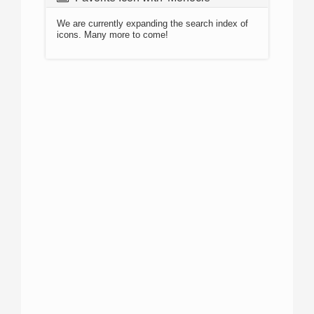
We are currently expanding the search index of
icons. Many more to come!