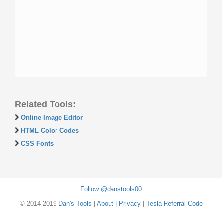
Related Tools:
Online Image Editor
HTML Color Codes
CSS Fonts
Follow @danstools00
© 2014-2019
Dan's Tools
|
About
|
Privacy
|
Tesla Referral Code