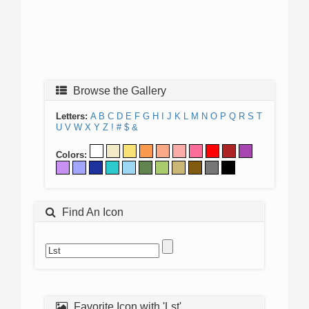
Browse the Gallery
Letters:
A
B
C
D
E
F
G
H
I
J
K
L
M
N
O
P
Q
R
S
T
U
V
W
X
Y
Z
!
#
$
&
Colors:
Find An Icon
Favorite Icon with 'Lst'