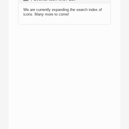
We are currently expanding the search index of
icons. Many more to come!