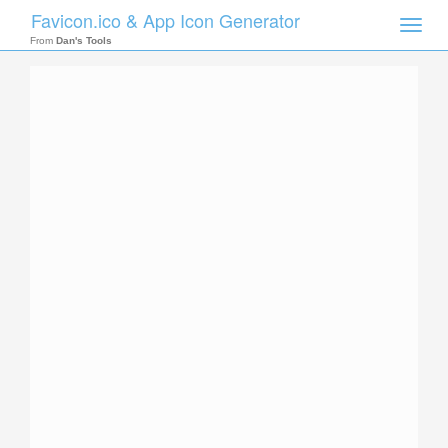
Favicon.ico & App Icon Generator
Toggle
naviga
From
Dan's Tools