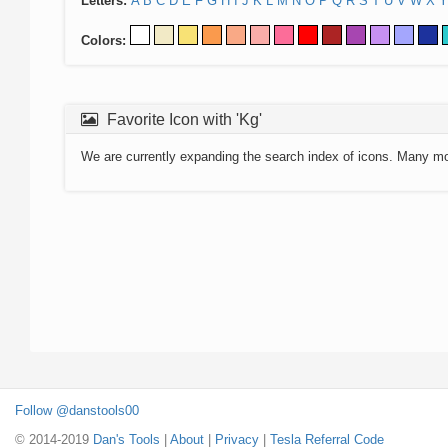
Letters:
A
B
C
D
E
F
G
H
I
J
K
L
M
N
O
P
Q
R
S
T
U
V
W
X
Y
Colors:
Favorite Icon with 'Kg'
We are currently expanding the search index of icons. Many m
Follow @danstools00
© 2014-2019
Dan's Tools
|
About
|
Privacy
|
Tesla Referral Code