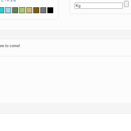
Z
!
#
$
&
ore to come!