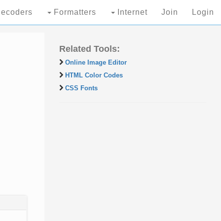
ecoders
Formatters
Internet
Join
Login
Related Tools:
Online Image Editor
HTML Color Codes
CSS Fonts