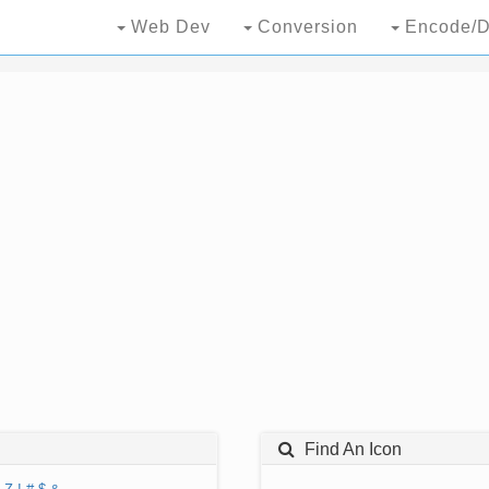
Web Dev
Conversion
Encode/D
Find An Icon