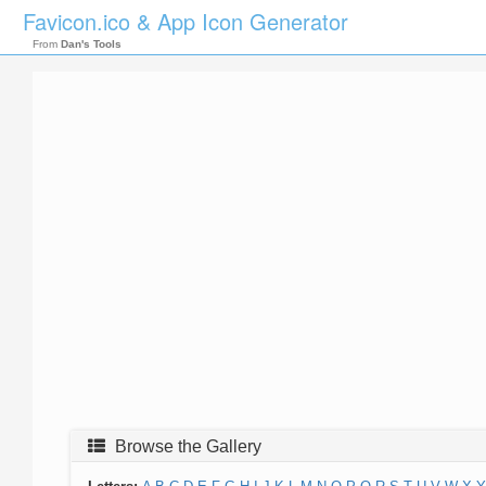
Favicon.ico & App Icon Generator
From
Dan's Tools
Browse the Gallery