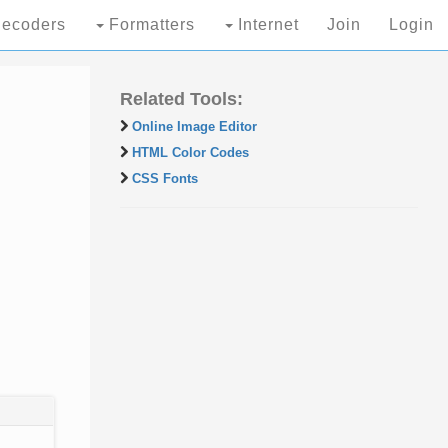
ecoders
Formatters
Internet
Join
Login
Related Tools:
Online Image Editor
HTML Color Codes
CSS Fonts