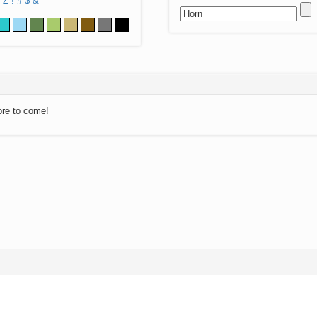
Z
!
#
$
&
ore to come!