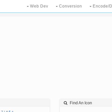
Web Dev
Conversion
Encode/D
Find An Icon