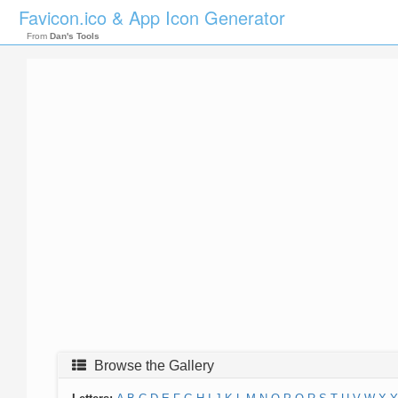
Favicon.ico & App Icon Generator
From
Dan's Tools
Browse the Gallery