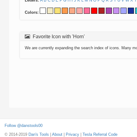
Letters:
A
B
C
D
E
F
G
H
I
J
K
L
M
N
O
P
Q
R
S
T
U
V
W
X
Y
Colors:
Favorite Icon with 'Horn'
We are currently expanding the search index of icons. Many m
Follow @danstools00
© 2014-2019
Dan's Tools
|
About
|
Privacy
|
Tesla Referral Code