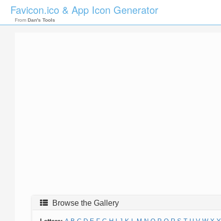
Favicon.ico & App Icon Generator
From
Dan's Tools
Browse the Gallery