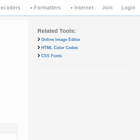
ecoders
Formatters
Internet
Join
Login
Related Tools:
Online Image Editor
HTML Color Codes
CSS Fonts