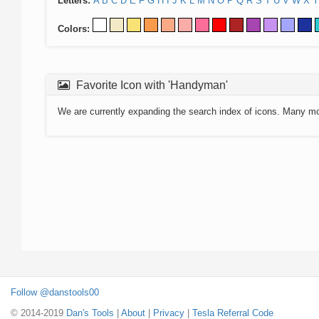
Letters:
A
B
C
D
E
F
G
H
I
J
K
L
M
N
O
P
Q
R
S
T
U
V
W
X
Y
Colors:
Favorite Icon with 'Handyman'
We are currently expanding the search index of icons. Many m
Follow @danstools00
© 2014-2019
Dan's Tools
|
About
|
Privacy
|
Tesla Referral Code