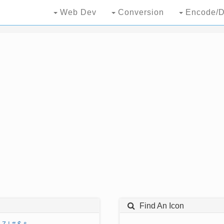
Web Dev
Conversion
Encode/D
Find An Icon