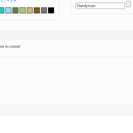
Z
!
#
$
&
ore to come!