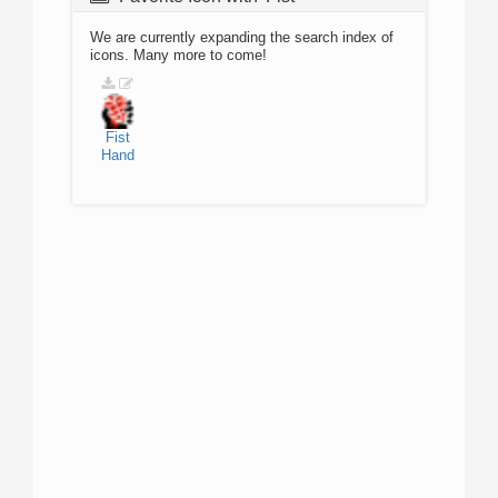
We are currently expanding the search index of
icons. Many more to come!
Fist
Hand