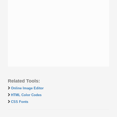
Related Tools:
Online Image Editor
HTML Color Codes
CSS Fonts