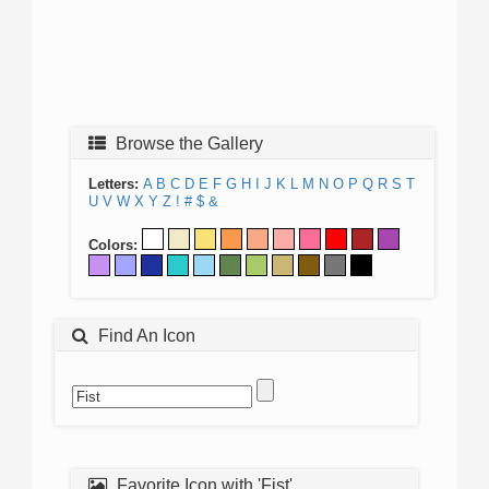
Browse the Gallery
Letters:
A
B
C
D
E
F
G
H
I
J
K
L
M
N
O
P
Q
R
S
T
U
V
W
X
Y
Z
!
#
$
&
Colors:
Find An Icon
Favorite Icon with 'Fist'