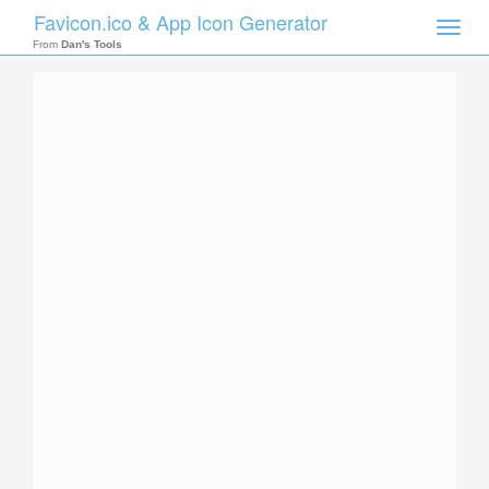
Favicon.ico & App Icon Generator
Toggle
naviga
From
Dan's Tools