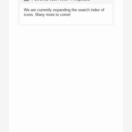
We are currently expanding the search index of
icons. Many more to come!