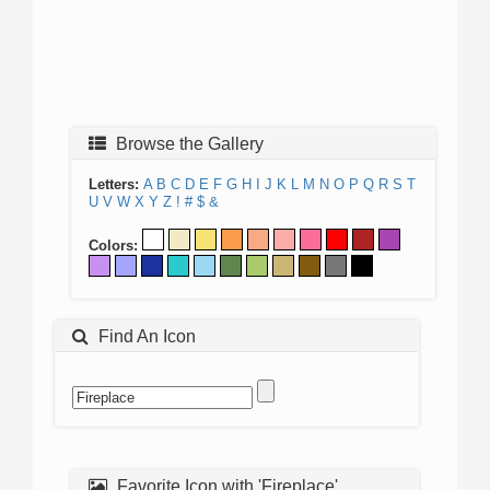
Browse the Gallery
Letters:
A
B
C
D
E
F
G
H
I
J
K
L
M
N
O
P
Q
R
S
T
U
V
W
X
Y
Z
!
#
$
&
Colors:
Find An Icon
Favorite Icon with 'Fireplace'