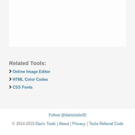
Related Tools:
Online Image Editor
HTML Color Codes
CSS Fonts
Follow @danstools00
© 2014-2019
Dan's Tools
|
About
|
Privacy
|
Tesla Referral Code