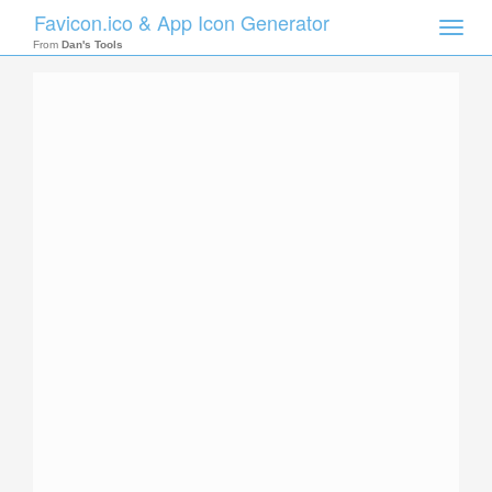
Favicon.ico & App Icon Generator
Toggle
naviga
From
Dan's Tools