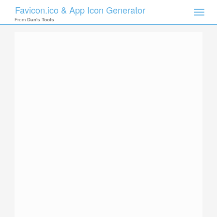
Favicon.ico & App Icon Generator
Toggle
naviga
From
Dan's Tools