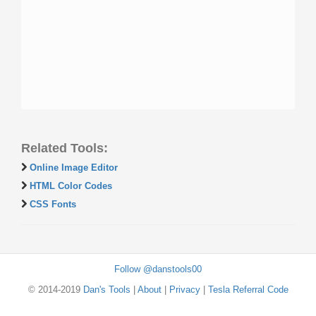
Related Tools:
Online Image Editor
HTML Color Codes
CSS Fonts
Follow @danstools00
© 2014-2019
Dan's Tools
|
About
|
Privacy
|
Tesla Referral Code