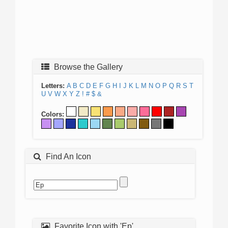
Browse the Gallery
Letters:
A
B
C
D
E
F
G
H
I
J
K
L
M
N
O
P
Q
R
S
T
U
V
W
X
Y
Z
!
#
$
&
Colors:
Find An Icon
Favorite Icon with 'Ep'