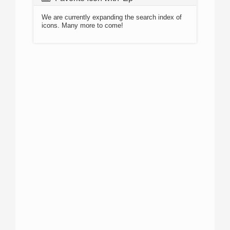
We are currently expanding the search index of
icons. Many more to come!