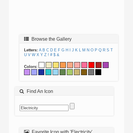
Browse the Gallery
Letters:
A
B
C
D
E
F
G
H
I
J
K
L
M
N
O
P
Q
R
S
T
U
V
W
X
Y
Z
!
#
$
&
Colors:
Find An Icon
Favorite Icon with 'Electricity'