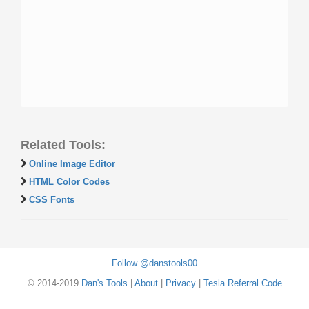
Related Tools:
Online Image Editor
HTML Color Codes
CSS Fonts
Follow @danstools00
© 2014-2019
Dan's Tools
|
About
|
Privacy
|
Tesla Referral Code