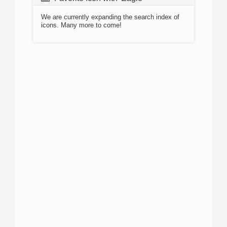
We are currently expanding the search index of
icons. Many more to come!