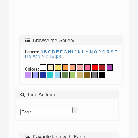
Browse the Gallery
Letters:
A
B
C
D
E
F
G
H
I
J
K
L
M
N
O
P
Q
R
S
T
U
V
W
X
Y
Z
!
#
$
&
Colors:
Find An Icon
Favorite Icon with 'Eagle'