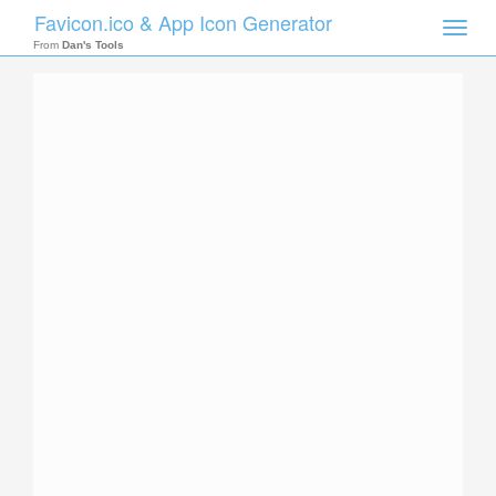
Favicon.ico & App Icon Generator
Toggle
naviga
From
Dan's Tools