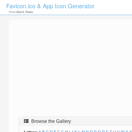
Favicon.ico & App Icon Generator
From
Dan's Tools
Browse the Gallery