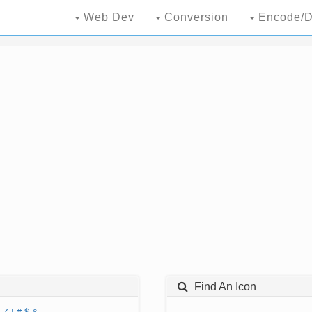
Web Dev
Conversion
Encode/D
Find An Icon