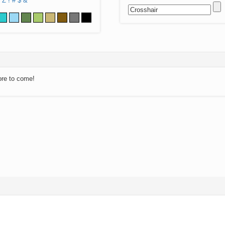
Z
!
#
$
&
ore to come!