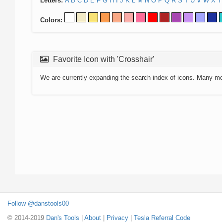
Letters:
A
B
C
D
E
F
G
H
I
J
K
L
M
N
O
P
Q
R
S
T
U
V
W
X
Y
Colors:
Favorite Icon with 'Crosshair'
We are currently expanding the search index of icons. Many m
Follow @danstools00
© 2014-2019
Dan's Tools
|
About
|
Privacy
|
Tesla Referral Code