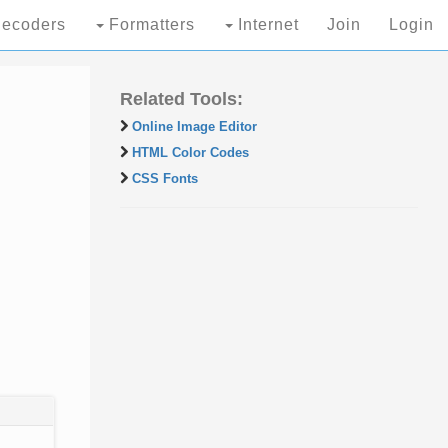
ecoders
Formatters
Internet
Join
Login
Related Tools:
Online Image Editor
HTML Color Codes
CSS Fonts