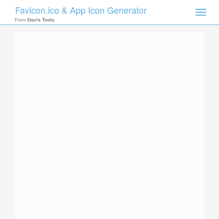
Favicon.ico & App Icon Generator
Toggle
naviga
From
Dan's Tools