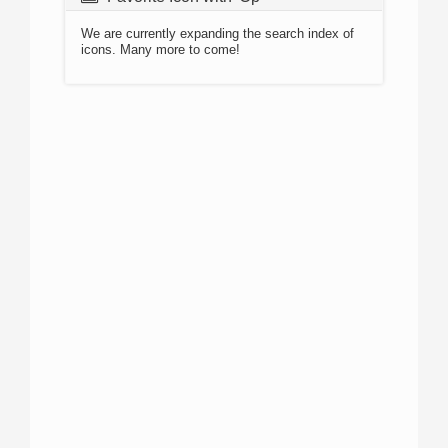
We are currently expanding the search index of
icons. Many more to come!