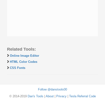
Related Tools:
Online Image Editor
HTML Color Codes
CSS Fonts
Follow @danstools00
© 2014-2019
Dan's Tools
|
About
|
Privacy
|
Tesla Referral Code