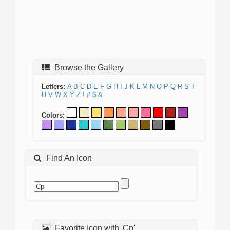
Browse the Gallery
Letters:
A
B
C
D
E
F
G
H
I
J
K
L
M
N
O
P
Q
R
S
T
U
V
W
X
Y
Z
!
#
$
&
Colors:
Find An Icon
Favorite Icon with 'Cp'