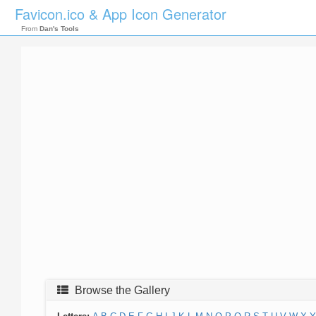
Favicon.ico & App Icon Generator
From
Dan's Tools
Browse the Gallery