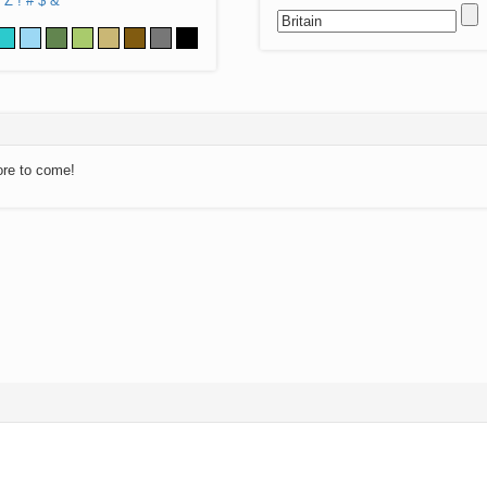
Z
!
#
$
&
ore to come!