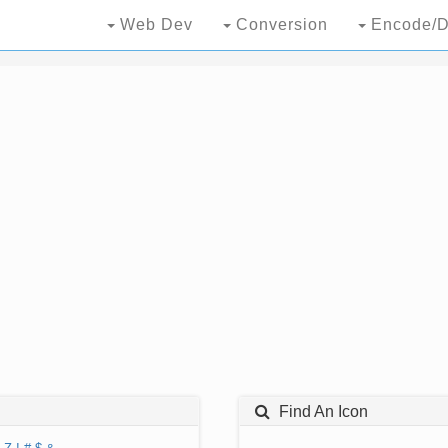
Web Dev
Conversion
Encode/D
Find An Icon