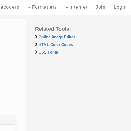
ecoders
Formatters
Internet
Join
Login
Related Tools:
Online Image Editor
HTML Color Codes
CSS Fonts