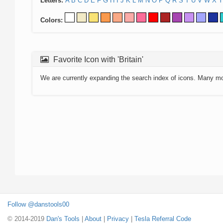
Letters:
A
B
C
D
E
F
G
H
I
J
K
L
M
N
O
P
Q
R
S
T
U
V
W
X
Y
Colors:
Favorite Icon with 'Britain'
We are currently expanding the search index of icons. Many m
Follow @danstools00
© 2014-2019
Dan's Tools
|
About
|
Privacy
|
Tesla Referral Code