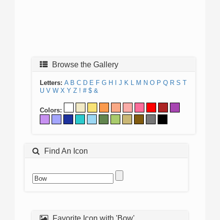
Browse the Gallery
Letters:
A
B
C
D
E
F
G
H
I
J
K
L
M
N
O
P
Q
R
S
T
U
V
W
X
Y
Z
!
#
$
&
Colors:
Find An Icon
Favorite Icon with 'Bow'