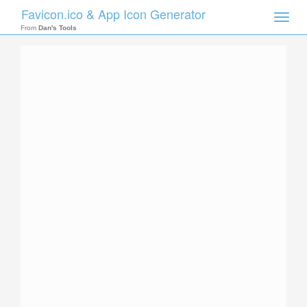
Favicon.ico & App Icon Generator
Toggle
naviga
From
Dan's Tools