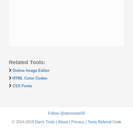
Related Tools:
Online Image Editor
HTML Color Codes
CSS Fonts
Follow @danstools00
© 2014-2019
Dan's Tools
|
About
|
Privacy
|
Tesla Referral Code