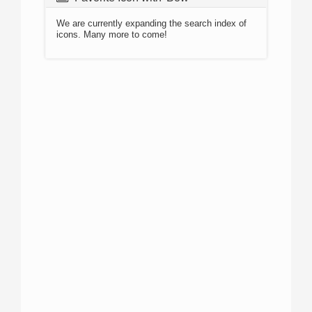
We are currently expanding the search index of
icons. Many more to come!