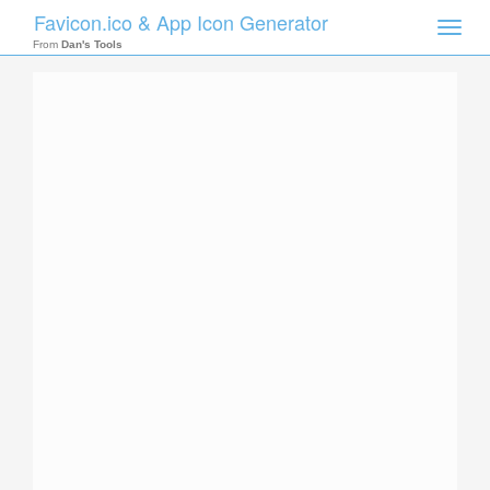
Favicon.ico & App Icon Generator
Toggle
naviga
From
Dan's Tools