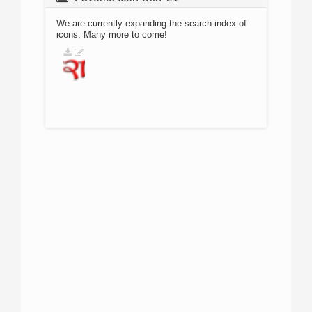
We are currently expanding the search index of
icons. Many more to come!