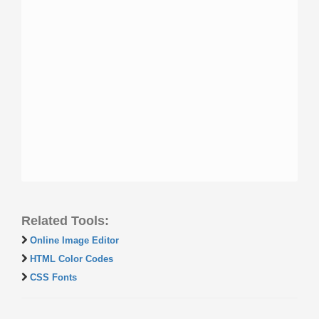
Related Tools:
Online Image Editor
HTML Color Codes
CSS Fonts