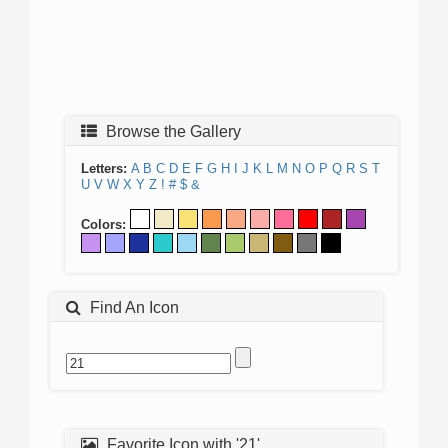
Browse the Gallery
Letters:
A
B
C
D
E
F
G
H
I
J
K
L
M
N
O
P
Q
R
S
T
U
V
W
X
Y
Z
!
#
$
&
Colors:
Find An Icon
Favorite Icon with '21'