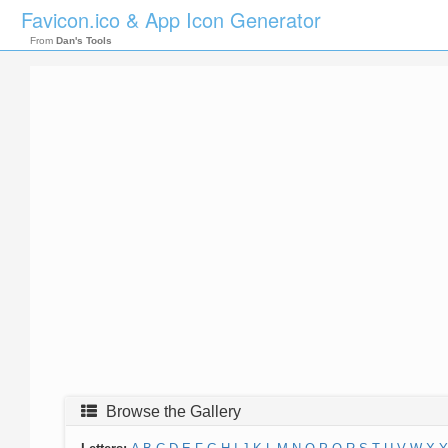
Favicon.ico & App Icon Generator
From
Dan's Tools
Browse the Gallery