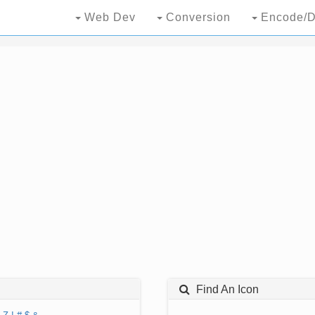
Web Dev
Conversion
Encode/D
Find An Icon