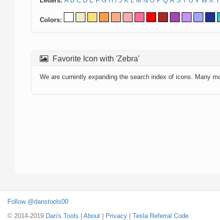
Letters:
A
B
C
D
E
F
G
H
I
J
K
L
M
N
O
P
Q
R
S
T
U
V
W
X
Y
Colors:
Favorite Icon with 'Zebra'
We are currently expanding the search index of icons. Many m
Follow @danstools00
© 2014-2019
Dan's Tools
|
About
|
Privacy
|
Tesla Referral Code