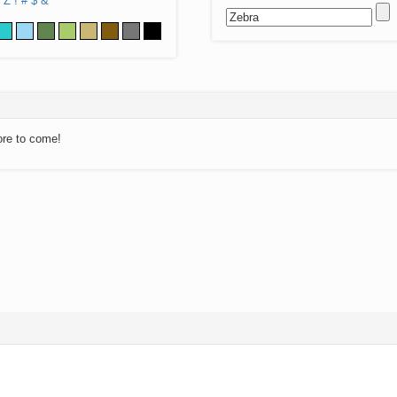
Z
!
#
$
&
ore to come!