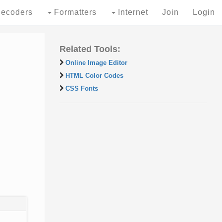
ecoders
Formatters
Internet
Join
Login
Related Tools:
Online Image Editor
HTML Color Codes
CSS Fonts