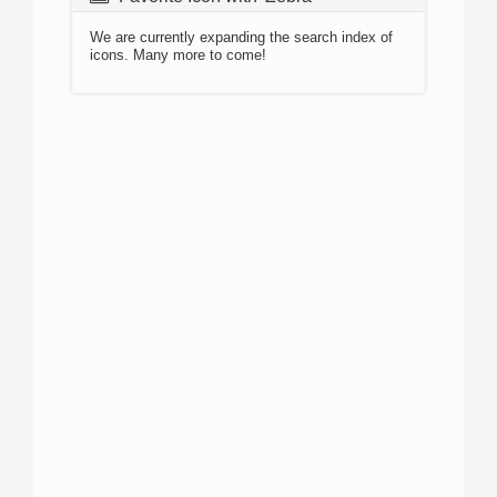
We are currently expanding the search index of
icons. Many more to come!