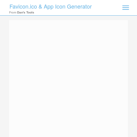
Favicon.ico & App Icon Generator
Toggle
naviga
From
Dan's Tools