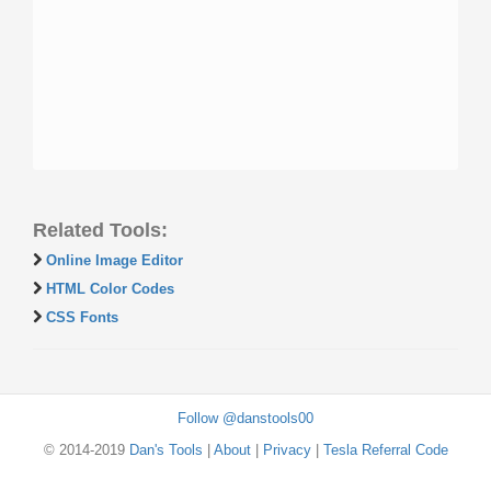
Related Tools:
Online Image Editor
HTML Color Codes
CSS Fonts
Follow @danstools00
© 2014-2019
Dan's Tools
|
About
|
Privacy
|
Tesla Referral Code