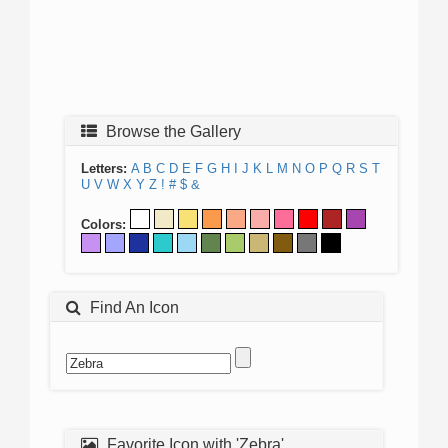
Browse the Gallery
Letters:
A
B
C
D
E
F
G
H
I
J
K
L
M
N
O
P
Q
R
S
T
U
V
W
X
Y
Z
!
#
$
&
Colors:
Find An Icon
Favorite Icon with 'Zebra'